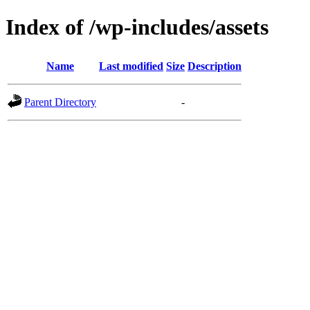
Index of /wp-includes/assets
Name
Last modified
Size
Description
Parent Directory
-