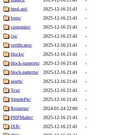
html-api/
2025-12-16 21:41
-
fonts/
2025-12-16 21:41
-
customize/
2025-12-16 21:41
-
css/
2025-12-16 21:41
-
certificates/
2025-12-16 21:41
-
blocks/
2025-12-16 21:41
-
block-supports/
2025-12-16 21:41
-
block-patterns/
2025-12-16 21:41
-
assets/
2025-12-16 21:41
-
Text/
2025-12-16 21:41
-
SimplePie/
2025-12-16 21:41
-
Requests/
2024-01-24 22:00
-
PHPMailer/
2025-12-16 21:41
-
IXR/
2025-12-16 21:41
-