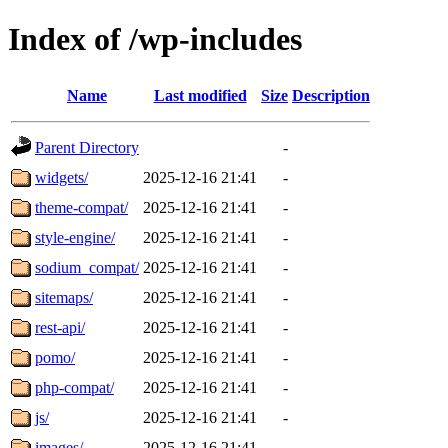
Index of /wp-includes
Name
Last modified
Size
Description
Parent Directory
-
widgets/
2025-12-16 21:41
-
theme-compat/
2025-12-16 21:41
-
style-engine/
2025-12-16 21:41
-
sodium_compat/
2025-12-16 21:41
-
sitemaps/
2025-12-16 21:41
-
rest-api/
2025-12-16 21:41
-
pomo/
2025-12-16 21:41
-
php-compat/
2025-12-16 21:41
-
js/
2025-12-16 21:41
-
images/
2025-12-16 21:41
-