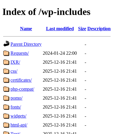
Index of /wp-includes
Name
Last modified
Size
Description
Parent Directory
-
Requests/
2024-01-24 22:00
-
IXR/
2025-12-16 21:41
-
css/
2025-12-16 21:41
-
certificates/
2025-12-16 21:41
-
php-compat/
2025-12-16 21:41
-
pomo/
2025-12-16 21:41
-
fonts/
2025-12-16 21:41
-
widgets/
2025-12-16 21:41
-
html-api/
2025-12-16 21:41
-
Text/
2025-12-16 21:41
-