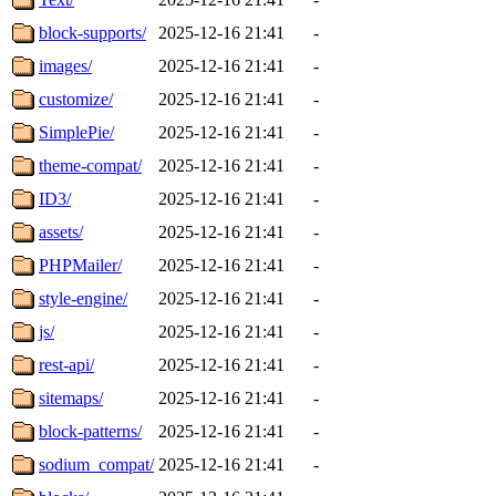
block-supports/
2025-12-16 21:41
-
images/
2025-12-16 21:41
-
customize/
2025-12-16 21:41
-
SimplePie/
2025-12-16 21:41
-
theme-compat/
2025-12-16 21:41
-
ID3/
2025-12-16 21:41
-
assets/
2025-12-16 21:41
-
PHPMailer/
2025-12-16 21:41
-
style-engine/
2025-12-16 21:41
-
js/
2025-12-16 21:41
-
rest-api/
2025-12-16 21:41
-
sitemaps/
2025-12-16 21:41
-
block-patterns/
2025-12-16 21:41
-
sodium_compat/
2025-12-16 21:41
-