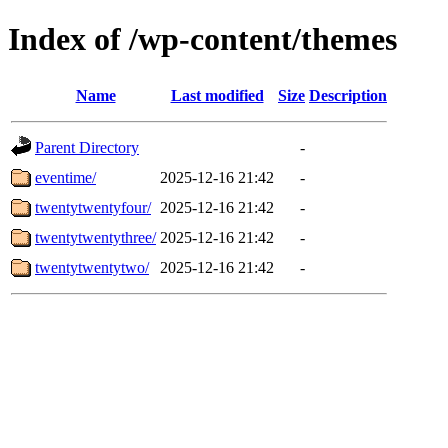
Index of /wp-content/themes
Name
Last modified
Size
Description
Parent Directory
-
eventime/
2025-12-16 21:42
-
twentytwentyfour/
2025-12-16 21:42
-
twentytwentythree/
2025-12-16 21:42
-
twentytwentytwo/
2025-12-16 21:42
-